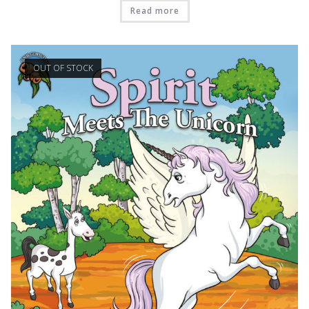
Read more
OUT OF STOCK