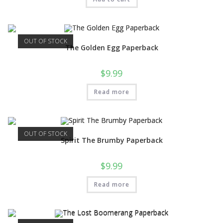
OUT OF STOCK
The Golden Egg Paperback
$
9.99
Read more
OUT OF STOCK
Spirit The Brumby Paperback
$
9.99
Read more