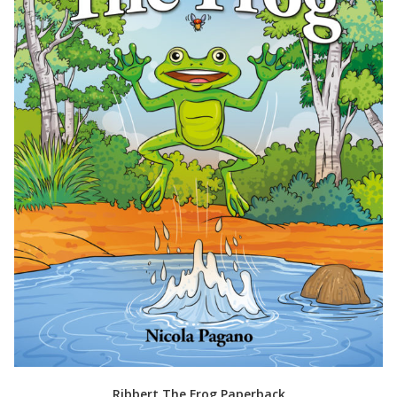
Ribbert The Frog Paperback