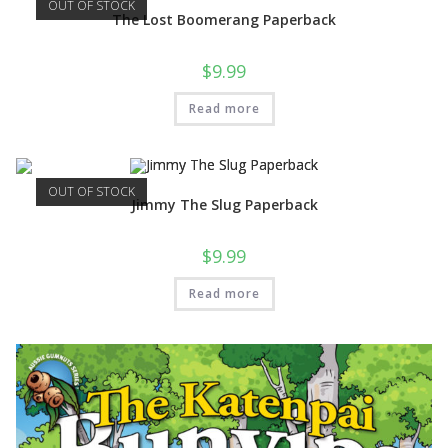
OUT OF STOCK
The Lost Boomerang Paperback
$
9.99
Read more
OUT OF STOCK
Jimmy The Slug Paperback
$
9.99
Read more