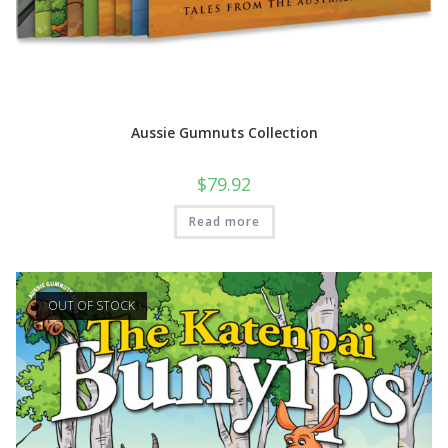
Aussie Gumnuts Collection
$
79.92
Read more
OUT OF STOCK