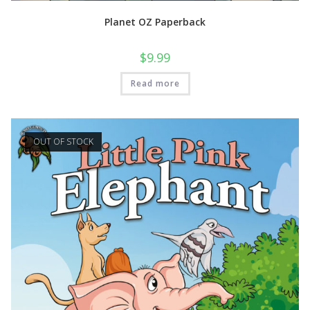
Planet OZ Paperback
$
9.99
Read more
OUT OF STOCK