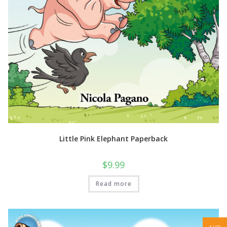
Little Pink Elephant Paperback
$
9.99
Read more