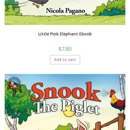
Little Pink Elephant Ebook
$
7.80
Add to cart