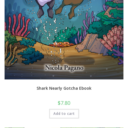
Shark Nearly Gotcha Ebook
$
7.80
Add to cart