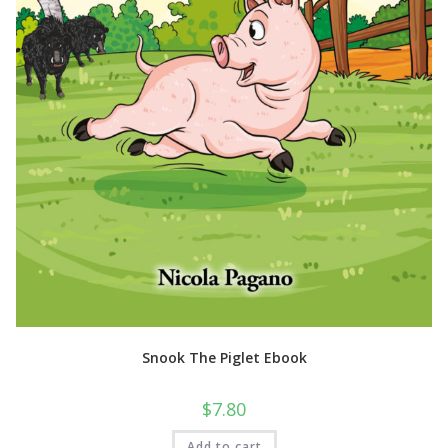
Snook The Piglet Ebook
$
7.80
Add to cart