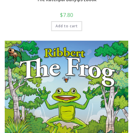
$
7.80
Add to cart