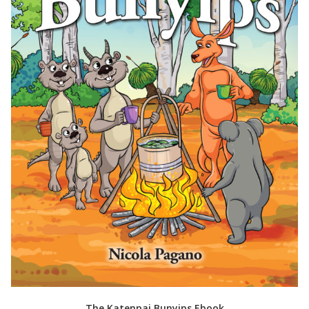
The Katenpai Bunyips Ebook