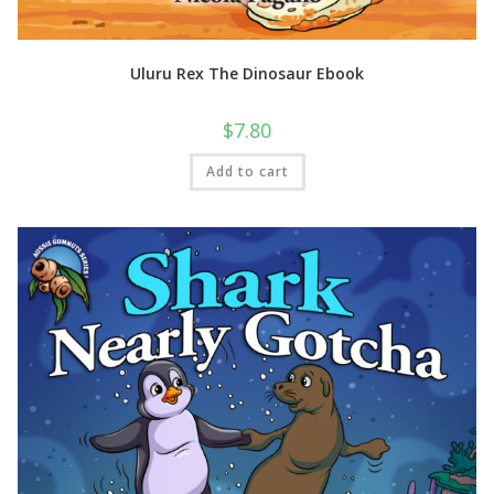
Uluru Rex The Dinosaur Ebook
$
7.80
Add to cart