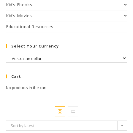
Kid’s Ebooks
Kid’s Movies
Educational Resources
Select Your Currency
Cart
No products in the cart.
Sort by latest