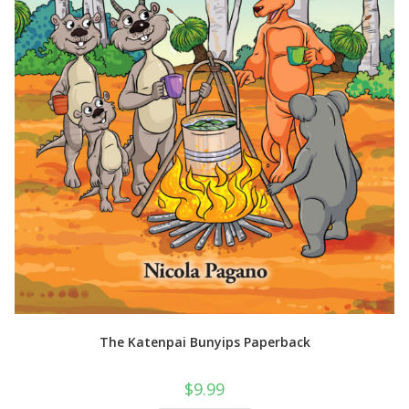
The Katenpai Bunyips Paperback
$
9.99