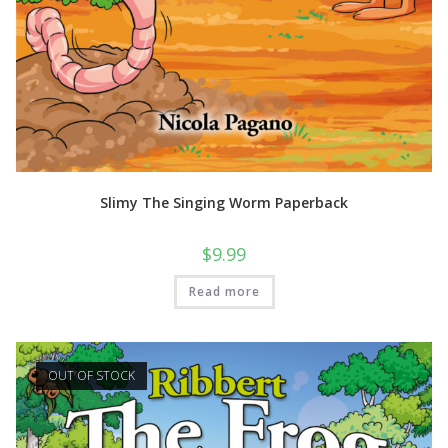
Slimy The Singing Worm Paperback
$
9.99
Read more
OUT OF STOCK