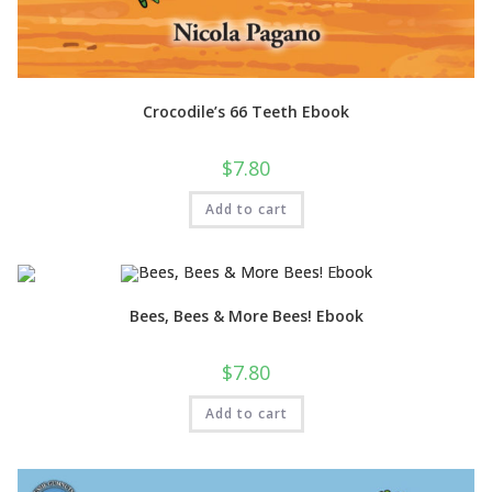
Crocodile’s 66 Teeth Ebook
$
7.80
Add to cart
Bees, Bees & More Bees! Ebook
$
7.80
Add to cart