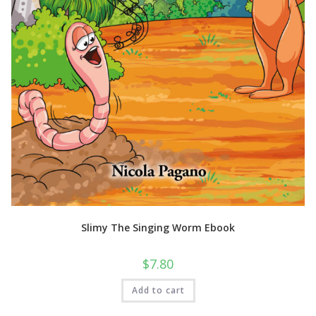
Slimy The Singing Worm Ebook
$
7.80
Add to cart