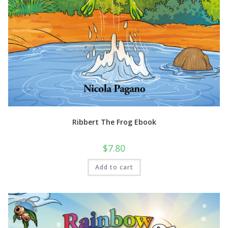
Ribbert The Frog Ebook
$
7.80
Add to cart