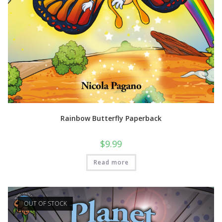
Rainbow Butterfly Paperback
$
9.99
Read more
OUT OF STOCK