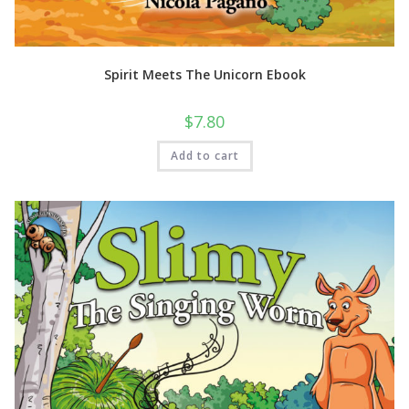
Spirit Meets The Unicorn Ebook
$
7.80
Add to cart