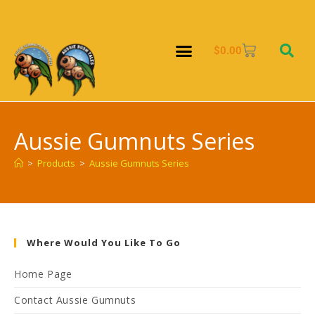
$
0.00
Aussie Gumnuts Series
>
Products
>
Aussie Gumnuts Series
Where Would You Like To Go
Home Page
Contact Aussie Gumnuts