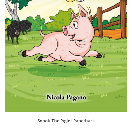
Snook The Piglet Paperback