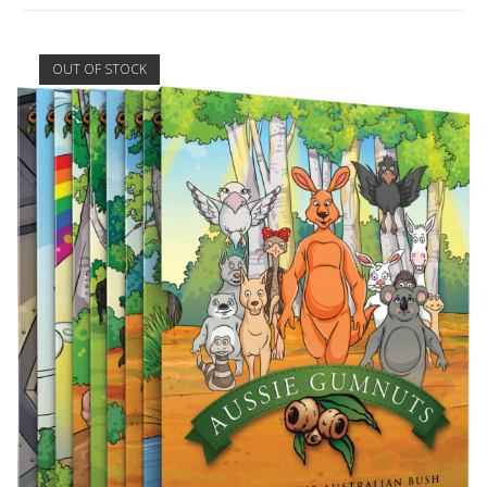
OUT OF STOCK