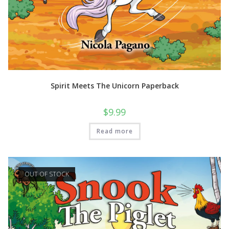
Spirit Meets The Unicorn Paperback
$
9.99
Read more
OUT OF STOCK