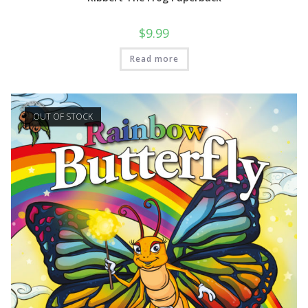
$
9.99
Read more
OUT OF STOCK