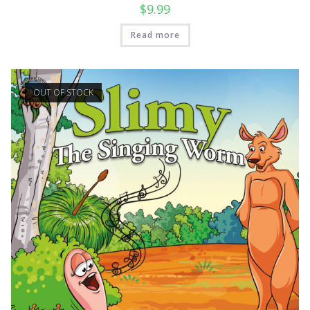
$
9.99
Read more
OUT OF STOCK