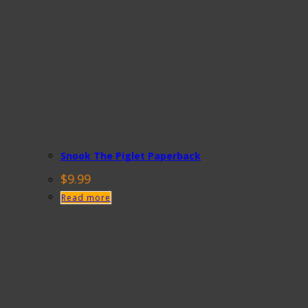
Snook The Piglet Paperback
$
9.99
Read more