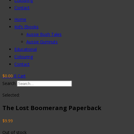
Colouring
Contact
Home
Kid’s Ebooks
Aussie Bush Tales
Aussie Gumnuts
Educational
Colouring
Contact
$
0.00
0
Cart
Search
Selected:
The Lost Boomerang Paperback
$
9.99
Out of stock