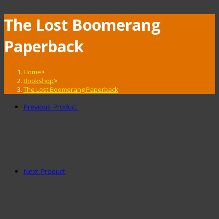
The Lost Boomerang
Paperback
Home
>
Bookshop
>
The Lost Boomerang Paperback
Previous Product
Next Product