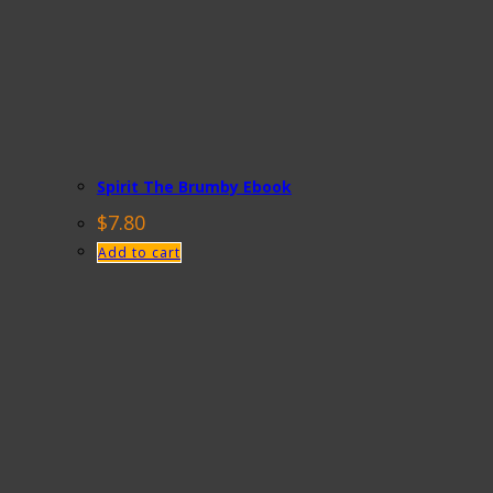
Spirit The Brumby Ebook
$
7.80
Add to cart