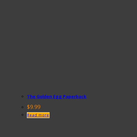
The Golden Egg Paperback
$
9.99
Read more