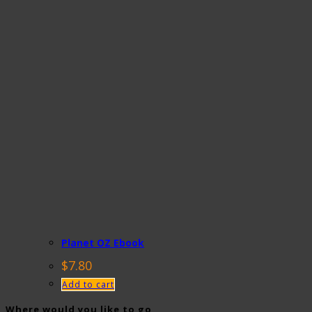
Planet OZ Ebook
$
7.80
Add to cart
Where would you like to go