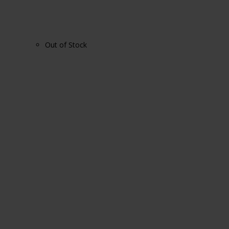
Out of Stock