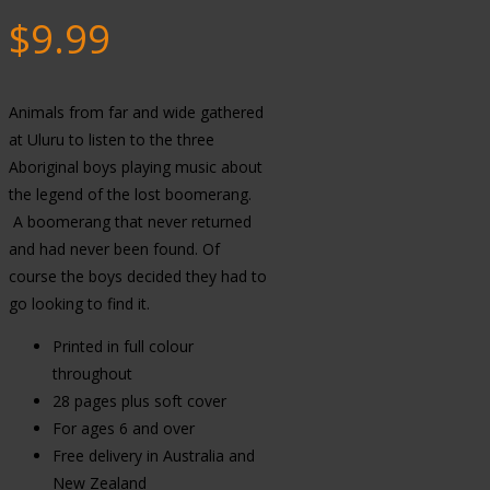
$
9.99
Animals from far and wide gathered
at Uluru to listen to the three
Aboriginal boys playing music about
the legend of the lost boomerang.
A boomerang that never returned
and had never been found. Of
course the boys decided they had to
go looking to find it.
Printed in full colour
throughout
28 pages plus soft cover
For ages 6 and over
Free delivery in Australia and
New Zealand