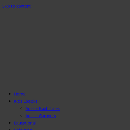
Skip to content
Home
Kid’s Ebooks
Aussie Bush Tales
Aussie Gumnuts
Educational