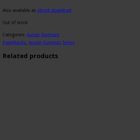
Also available as
ebook download
Out of stock
Categories:
Aussie Gumnuts
Paperbacks
,
Aussie Gumnuts Series
Related products