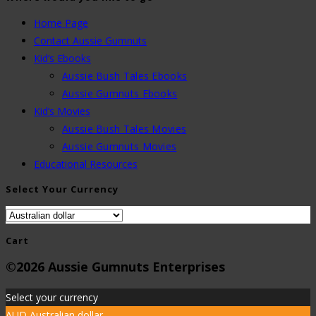
Home Page
Contact Aussie Gumnuts
Kid’s Ebooks
Aussie Bush Tales Ebooks
Aussie Gumnuts Ebooks
Kid’s Movies
Aussie Bush Tales Movies
Aussie Gumnuts Movies
Educational Resources
Select Your Currency
Cart
©2026 Aussie Gumnuts Enterprises
Select your currency
AUD
Australian dollar