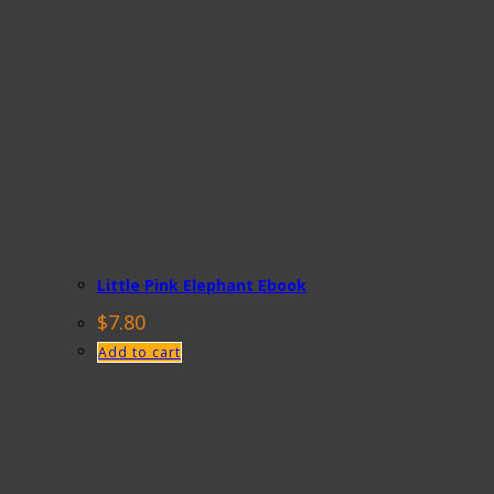
Little Pink Elephant Ebook
$
7.80
Add to cart