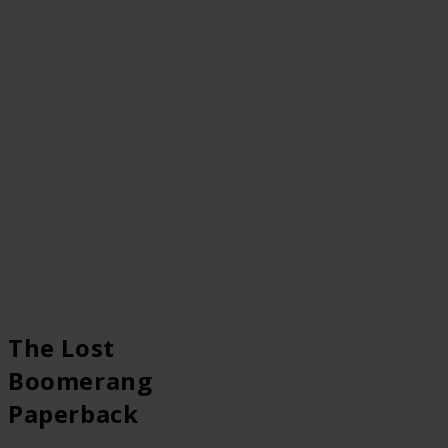
The Lost
Boomerang
Paperback