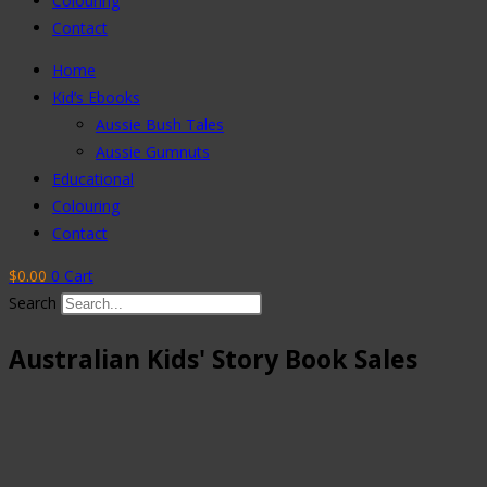
Colouring
Contact
Home
Kid’s Ebooks
Aussie Bush Tales
Aussie Gumnuts
Educational
Colouring
Contact
$
0.00
0
Cart
Search
Australian Kids' Story Book Sales