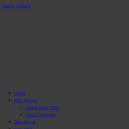
Skip to content
Home
Kid’s Ebooks
Aussie Bush Tales
Aussie Gumnuts
Educational