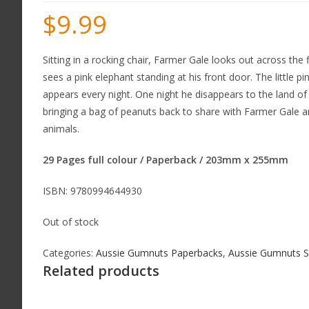
$
9.99
Sitting in a rocking chair, Farmer Gale looks out across the f
sees a pink elephant standing at his front door. The little pi
appears every night. One night he disappears to the land of
bringing a bag of peanuts back to share with Farmer Gale a
animals.
29 Pages full colour / Paperback / 203mm x 255mm
ISBN: 9780994644930
Out of stock
Categories:
Aussie Gumnuts Paperbacks
,
Aussie Gumnuts S
Related products