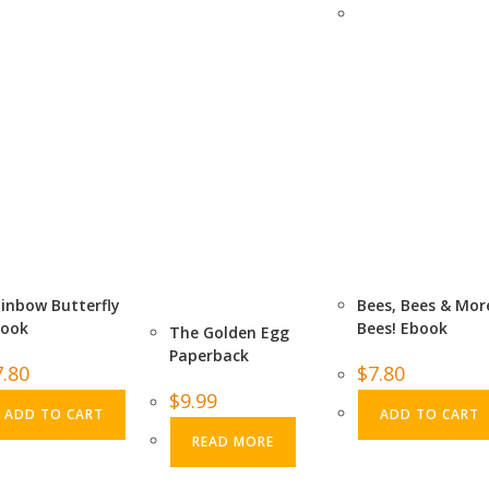
inbow Butterfly
Bees, Bees & Mor
book
Bees! Ebook
The Golden Egg
Paperback
7.80
$
7.80
$
9.99
ADD TO CART
ADD TO CART
READ MORE