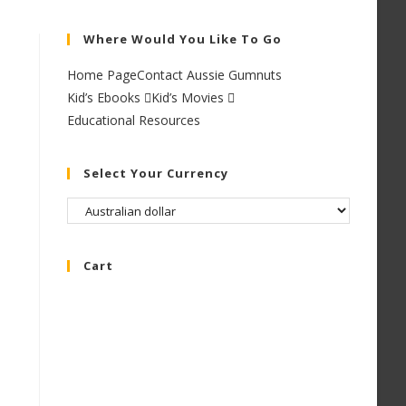
Where Would You Like To Go
Home Page
Contact Aussie Gumnuts
Kid’s Ebooks
Kid’s Movies
Educational Resources
Select Your Currency
Cart