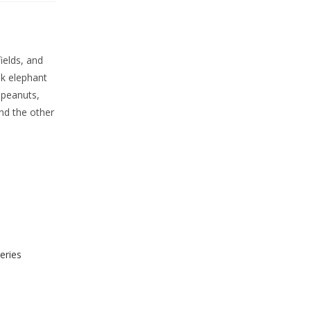
ields, and
nk elephant
 peanuts,
nd the other
eries