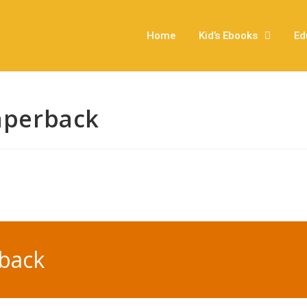
Home
Kid’s Ebooks
Ed
Paperback
rback