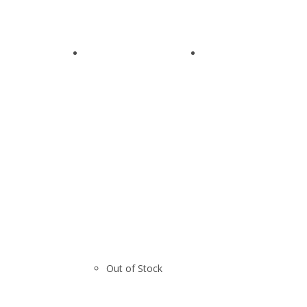
Out of Stock