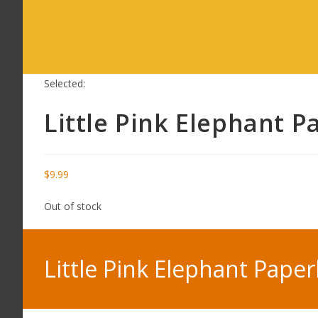
Selected:
Little Pink Elephant 
$
9.99
Out of stock
Little Pink Elephant Pape