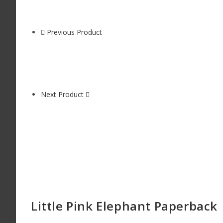
Previous Product
Next Product
Little Pink Elephant Paperback