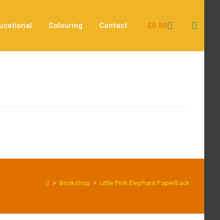
$
0.00
ucational
Colouring
Contact
>
Bookshop
>
Little Pink Elephant Paperback