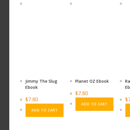
Jimmy The Slug
Planet OZ Ebook
Ra
Ebook
E
$
7.80
$
7.80
$
ADD TO CART
ADD TO CART