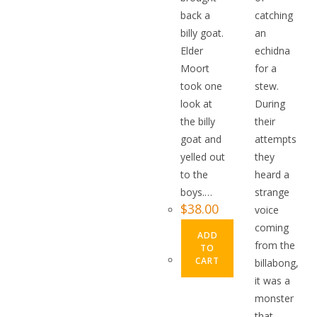
back a
catching
billy goat.
an
Elder
echidna
Moort
for a
took one
stew.
look at
During
the billy
their
goat and
attempts
yelled out
they
to the
heard a
boys.…
strange
$
38.00
voice
coming
ADD
from the
TO
CART
billabong,
it was a
monster
that