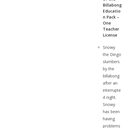
Billabong
Educatio
n Pack –
One
Teacher
License
Snowy
the Dingo
slumbers
by the
billabong
after an
interrupte
d night.
Snowy
has been
having
problems