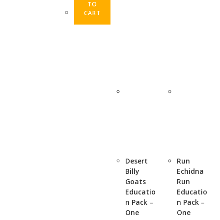
TO
CART
Desert
Run
Billy
Echidna
Goats
Run
Educatio
Educatio
n Pack –
n Pack –
One
One