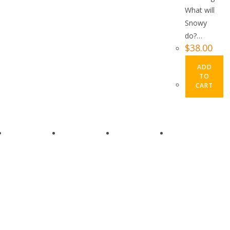
What will
Snowy
do?…
$
38.00
ADD
TO
CART