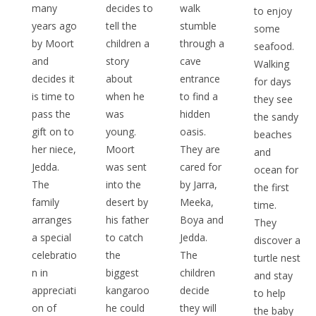
many
decides to
walk
to enjoy
years ago
tell the
stumble
some
by Moort
children a
through a
seafood.
and
story
cave
Walking
decides it
about
entrance
for days
is time to
when he
to find a
they see
pass the
was
hidden
the sandy
gift on to
young.
oasis.
beaches
her niece,
Moort
They are
and
Jedda.
was sent
cared for
ocean for
The
into the
by Jarra,
the first
family
desert by
Meeka,
time.
arranges
his father
Boya and
They
a special
to catch
Jedda.
discover a
celebratio
the
The
turtle nest
n in
biggest
children
and stay
appreciati
kangaroo
decide
to help
on of
he could
they will
the baby