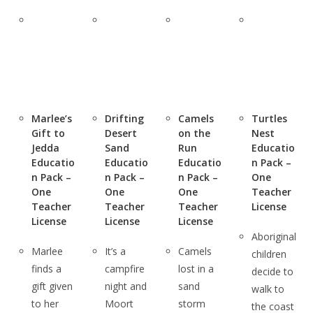
Marlee’s
Drifting
Camels
Turtles
Gift to
Desert
on the
Nest
Jedda
Sand
Run
Educatio
Educatio
Educatio
Educatio
n Pack –
n Pack –
n Pack –
n Pack –
One
One
One
One
Teacher
Teacher
Teacher
Teacher
License
License
License
License
Aboriginal
Marlee
It’s a
Camels
children
finds a
campfire
lost in a
decide to
gift given
night and
sand
walk to
to her
Moort
storm
the coast