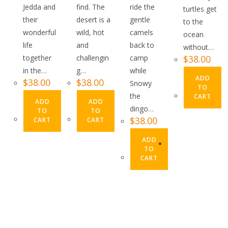
Jedda and
find. The
ride the
turtles get
their
desert is a
gentle
to the
wonderful
wild, hot
camels
ocean
life
and
back to
without…
together
challengin
camp
$
38.00
in the…
g…
while
ADD
$
38.00
$
38.00
Snowy
TO
the
CART
ADD
ADD
dingo…
TO
TO
$
38.00
CART
CART
ADD
TO
CART