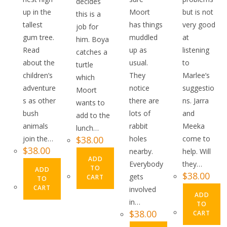
decides
up in the
Moort
but is not
this is a
tallest
has things
very good
job for
gum tree.
muddled
at
him. Boya
Read
up as
listening
catches a
about the
usual.
to
turtle
children’s
They
Marlee’s
which
adventure
notice
suggestio
Moort
s as other
there are
ns. Jarra
wants to
bush
lots of
and
add to the
animals
rabbit
Meeka
lunch…
join the…
$
38.00
holes
come to
$
38.00
nearby.
help. Will
ADD
Everybody
they…
TO
ADD
$
38.00
gets
CART
TO
CART
involved
ADD
in…
TO
$
38.00
CART