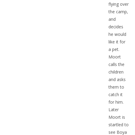
flying over
the camp,
and
decides
he would
like it for
a pet.
Moort
calls the
children
and asks
them to
catch it
for him.
Later
Moort is
startled to
see Boya