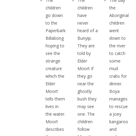
The
The
The day
children
children
the
go down
have
Aboriginal
to the
never
children
Paperbark
heard of a
went
Billabong
Bunyip.
down to
hoping to
They are
the river
see the
told by
to catch
strange
Elder
some
creature
Moort if
mud
which the
they go
crabs for
Elder
near the
dinner.
Moort
ghostly
Boya
tells them
bush they
manages
lives in
may see
to rescue
the water.
one. The
a Joey
Moort
children
kangaroo
describes
follow
and