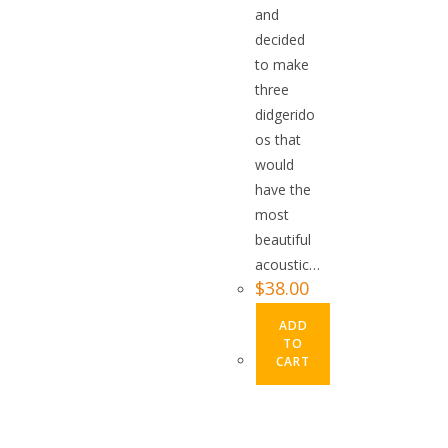
and
decided
to make
three
didgerido
os that
would
have the
most
beautiful
acoustic…
$
38.00
ADD
TO
CART