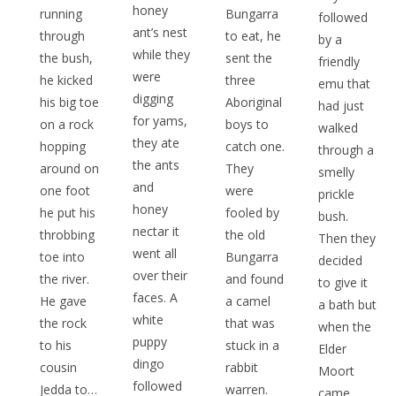
honey
running
Bungarra
followed
ant’s nest
through
to eat, he
by a
while they
the bush,
sent the
friendly
were
he kicked
three
emu that
digging
his big toe
Aboriginal
had just
for yams,
on a rock
boys to
walked
they ate
hopping
catch one.
through a
the ants
around on
They
smelly
and
one foot
were
prickle
honey
he put his
fooled by
bush.
nectar it
throbbing
the old
Then they
went all
toe into
Bungarra
decided
over their
the river.
and found
to give it
faces. A
He gave
a camel
a bath but
white
the rock
that was
when the
puppy
to his
stuck in a
Elder
dingo
cousin
rabbit
Moort
followed
Jedda to…
warren.
came