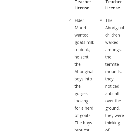
Teacher
Teacher
License
License
Elder
The
Moort
Aboriginal
wanted
children
goats milk
walked
to drink,
amongst
he sent
the
the
termite
Aboriginal
mounds,
boys into
they
the
noticed
gorges
ants all
looking
over the
for a herd
ground,
of goats.
they were
The boys
thinking
brought
of