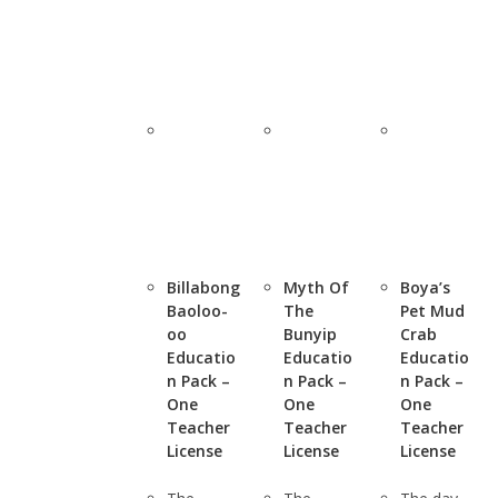
Billabong
Myth Of
Boya’s
Baoloo-
The
Pet Mud
oo
Bunyip
Crab
Educatio
Educatio
Educatio
n Pack –
n Pack –
n Pack –
One
One
One
Teacher
Teacher
Teacher
License
License
License