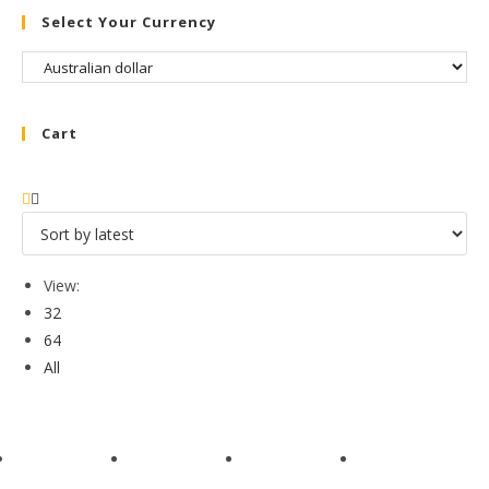
Select Your Currency
Cart
View:
32
64
All