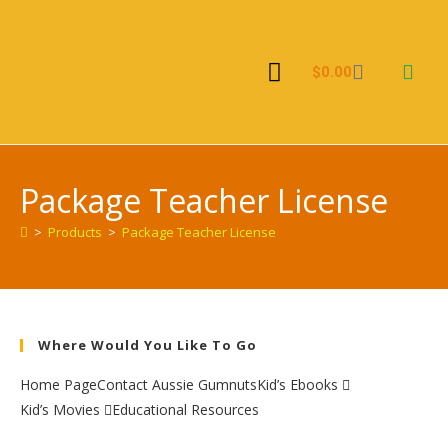
$
0.00
Kid’s Ebooks
Package Teacher License
>
Products
>
Package Teacher License
Where Would You Like To Go
Home Page
Contact Aussie Gumnuts
Kid’s Ebooks
Kid’s Movies
Educational Resources