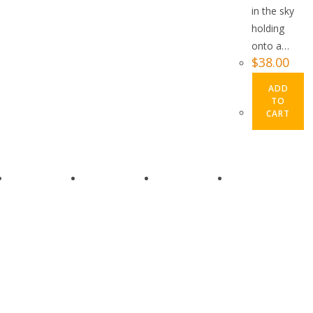
in the sky
holding
onto a…
$
38.00
ADD
TO
CART