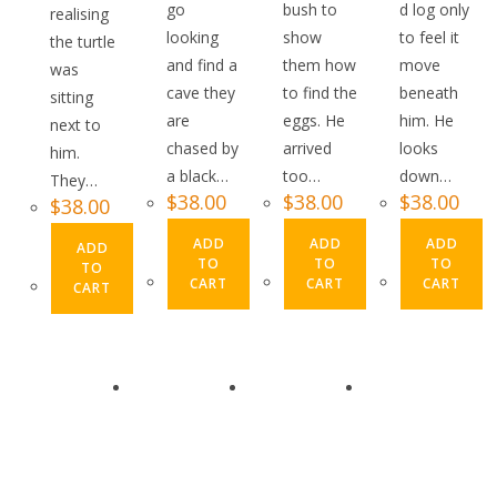
go
bush to
d log only
realising
looking
show
to feel it
the turtle
and find a
them how
move
was
cave they
to find the
beneath
sitting
are
eggs. He
him. He
next to
chased by
arrived
looks
him.
a black…
too…
down…
They…
$
38.00
$
38.00
$
38.00
$
38.00
ADD
ADD
ADD
ADD
TO
TO
TO
TO
CART
CART
CART
CART