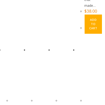
made…
$
38.00
ADD
TO
CART