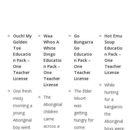
Ouch! My
Waa
Go
Hot Emu
Golden
Whoo A
Bungarra
Soup
Toe
White
Go
Educatio
Educatio
Dingo
Educatio
n Pack –
n Pack –
Educatio
n Pack –
One
One
n Pack –
One
Teacher
Teacher
One
Teacher
License
License
Teacher
License
License
While
One fresh
The Elder
hunting
The
misty
Moort
for a
Aboriginal
morning a
was
kangaroo
children
young
getting
the
came
Aboriginal
hungry for
Aboriginal
across a
boy went
some
boys were