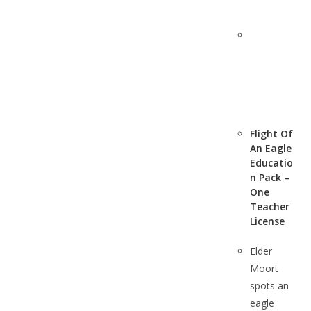
Flight Of
An Eagle
Educatio
n Pack –
One
Teacher
License
Elder
Moort
spots an
eagle