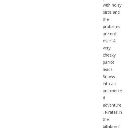
with noisy
birds and
the
problems
are not
over. A
very
cheeky
parrot
leads
Snowy
into an
unexpecte
d
adventure
. Pirates in
the
billabong!