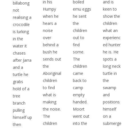
in his
boiled
and is
billabong
Humpy
emu eggs
keen to
not
when he
he sent
show the
realising a
hears a
the
children
crocodile
noise
children
what an
is lurking
over
out to
experienc
in the
behind a
find
ed hunter
water it
bush he
some.
he is. He
chases
sends out
The
spots a
after Jarra
the
children
long neck
and a
Aboriginal
came
turtle in
turtle he
children
back to
the
grabs
to find
camp
swamp
hold of a
what is
empty
and
tree
making
handed.
positions
branch
the noise.
Moort
himself
pulling
The
went out
on a
himself up
children
into the
submerge
then