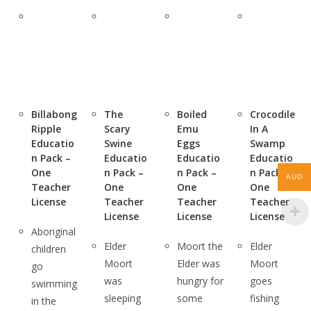
Billabong
The
Boiled
Crocodile
Ripple
Scary
Emu
In A
Educatio
Swine
Eggs
Swamp
n Pack –
Educatio
Educatio
Educatio
One
n Pack –
n Pack –
n Pack –
AUD
Teacher
One
One
One
License
Teacher
Teacher
Teacher
License
License
License
Aboriginal
Elder
Moort the
Elder
children
Moort
Elder was
Moort
go
was
hungry for
goes
swimming
sleeping
some
fishing
in the