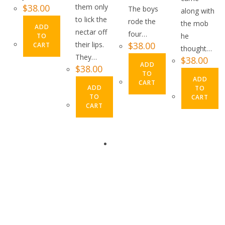
$
38.00
them only
The boys
along with
to lick the
rode the
the mob
ADD
nectar off
four…
he
TO
their lips.
$
38.00
CART
thought…
They…
$
38.00
ADD
$
38.00
TO
ADD
CART
ADD
TO
TO
CART
CART