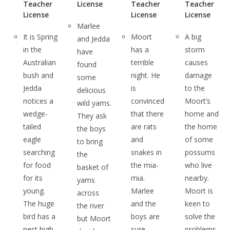
Teacher
License
Teacher
Teacher
License
License
License
Marlee
It is Spring
Moort
A big
and Jedda
in the
has a
storm
have
Australian
terrible
causes
found
bush and
night. He
damage
some
Jedda
is
to the
delicious
notices a
convinced
Moort’s
wild yams.
wedge-
that there
home and
They ask
tailed
are rats
the home
the boys
eagle
and
of some
to bring
searching
snakes in
possums
the
for food
the mia-
who live
basket of
for its
mia.
nearby.
yams
young.
Marlee
Moort is
across
The huge
and the
keen to
the river
bird has a
boys are
solve the
but Moort
nest high
sure
problems