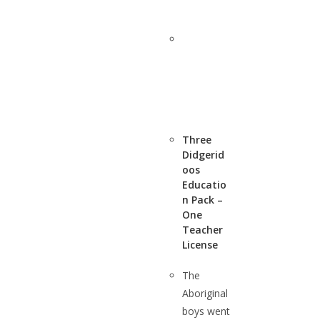
Three
Didgerid
oos
Educatio
n Pack –
One
Teacher
License
The
Aboriginal
boys went