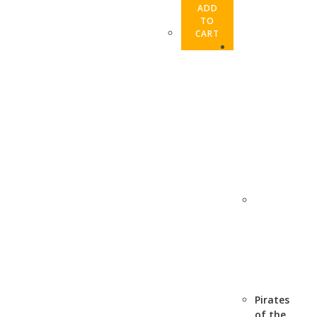
ADD
TO
CART
Pirates
of the