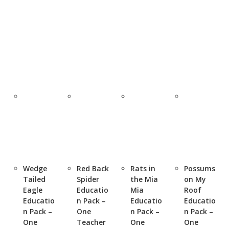
Wedge
Red Back
Rats in
Possums
Tailed
Spider
the Mia
on My
Eagle
Educatio
Mia
Roof
Educatio
n Pack –
Educatio
Educatio
n Pack –
One
n Pack –
n Pack –
One
Teacher
One
One