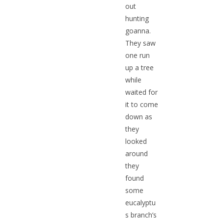
out
hunting
goanna.
They saw
one run
up a tree
while
waited for
it to come
down as
they
looked
around
they
found
some
eucalyptu
s branch’s