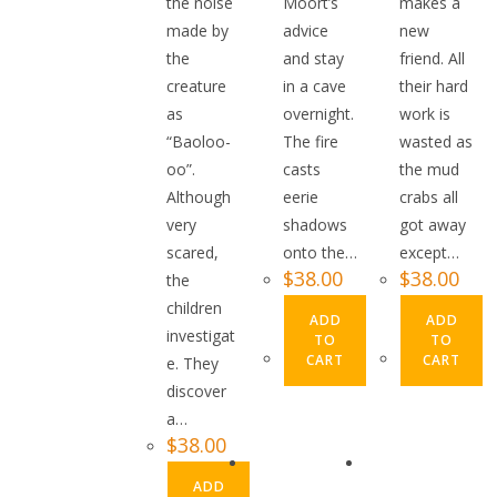
the noise
Moort’s
makes a
made by
advice
new
the
and stay
friend. All
creature
in a cave
their hard
as
overnight.
work is
“Baoloo-
The fire
wasted as
oo”.
casts
the mud
Although
eerie
crabs all
very
shadows
got away
scared,
onto the…
except…
$
38.00
$
38.00
the
children
ADD
ADD
investigat
TO
TO
CART
CART
e. They
discover
a…
$
38.00
ADD