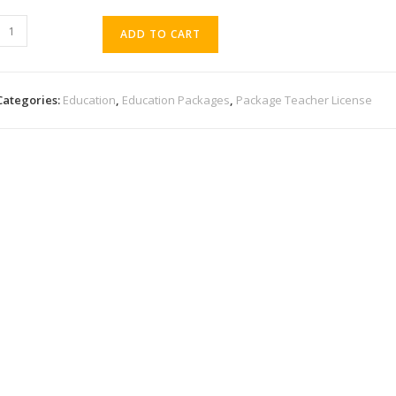
ADD TO CART
Categories:
Education
,
Education Packages
,
Package Teacher License