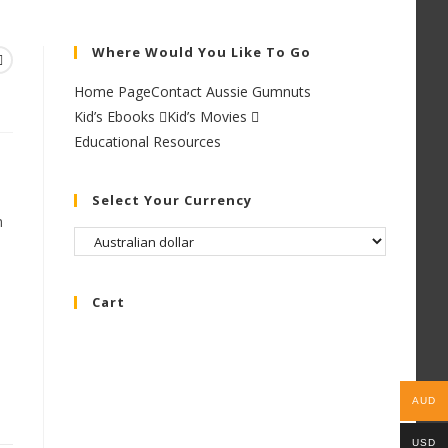
Where Would You Like To Go
Home Page
Contact Aussie Gumnuts
Kid’s Ebooks
Kid’s Movies
Educational Resources
Select Your Currency
h
Cart
AUD
USD