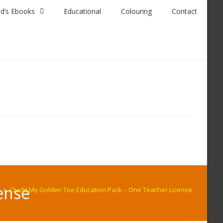
id’s Ebooks
Educational
Colouring
Contact
ense
>
Ouch! My Golden Toe Education Pack – One Teacher License