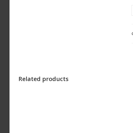
Related products