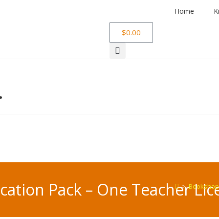
Home
K
$
0.00
…
ation Pack – One Teacher Lic
>
Bookshop