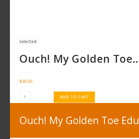
Selected:
Ouch! My Golden Toe
$
38.00
ADD TO CART
Ouch! My Golden Toe Educ