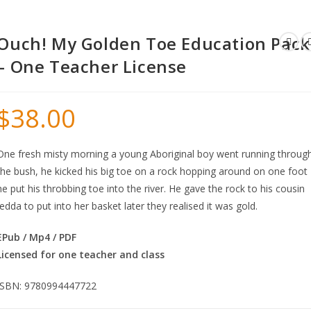
Ouch! My Golden Toe Education Pack
– One Teacher License
$
38.00
One fresh misty morning a young Aboriginal boy went running throug
the bush, he kicked his big toe on a rock hopping around on one foot
he put his throbbing toe into the river. He gave the rock to his cousin
Jedda to put into her basket later they realised it was gold.
EPub / Mp4 / PDF
Licensed for one teacher and class
ISBN: 9780994447722