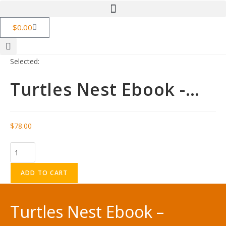
$
0.00
Selected:
Turtles Nest Ebook -…
$
78.00
ADD TO CART
Turtles Nest Ebook –