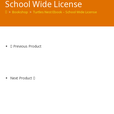
School Wide License
>
Bookshop
>
Turtles Nest Ebook – School Wide License
Previous Product
Next Product