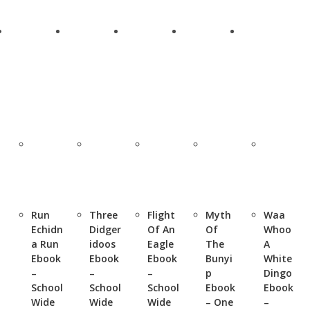
Run
Three
Flight
Myth
Waa
Echidn
Didger
Of An
Of
Whoo
a Run
idoos
Eagle
The
A
Ebook
Ebook
Ebook
Bunyi
White
–
–
–
p
Dingo
School
School
School
Ebook
Ebook
Wide
Wide
Wide
– One
–