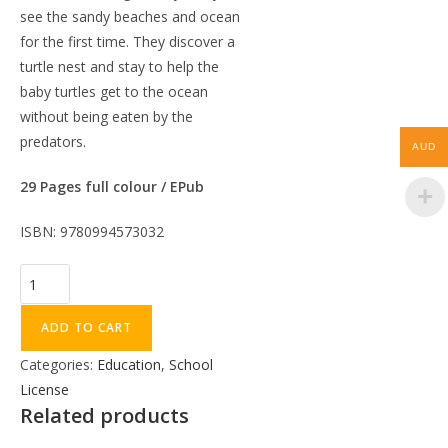
see the sandy beaches and ocean
for the first time. They discover a
turtle nest and stay to help the
baby turtles get to the ocean
without being eaten by the
predators.
AUD
29 Pages full colour / EPub
ISBN: 9780994573032
ADD TO CART
Categories:
Education
,
School
License
Related products