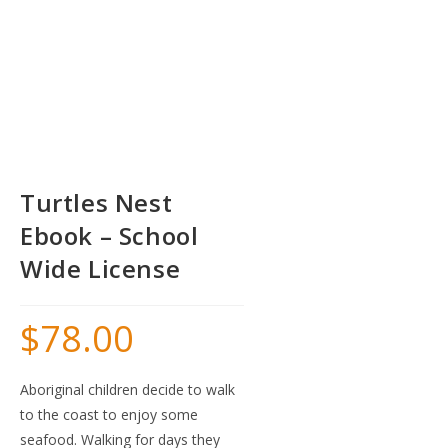
Turtles Nest
Ebook – School
Wide License
$
78.00
Aboriginal children decide to walk
to the coast to enjoy some
seafood. Walking for days they