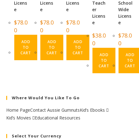
Licens
Licens
Licens
Teach
School
e
e
e
er
Wide
Licens
Licens
$
78.0
$
78.0
$
78.0
e
e
0
0
0
$
38.0
$
78.0
ADD
ADD
ADD
0
0
TO
TO
TO
CART
CART
CART
ADD
ADD
TO
TO
CART
CART
Where Would You Like To Go
Home Page
Contact Aussie Gumnuts
Kid’s Ebooks
Kid’s Movies
Educational Resources
Select Your Currency