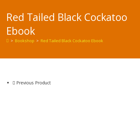
Red Tailed Black Cockatoo
Ebook
>
Bookshop
>
Red Tailed Black Cockatoo Ebook
Previous Product