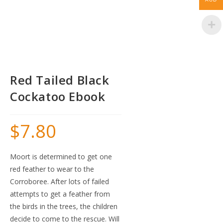
Red Tailed Black
Cockatoo Ebook
$
7.80
Moort is determined to get one
red feather to wear to the
Corroboree. After lots of failed
attempts to get a feather from
the birds in the trees, the children
decide to come to the rescue. Will