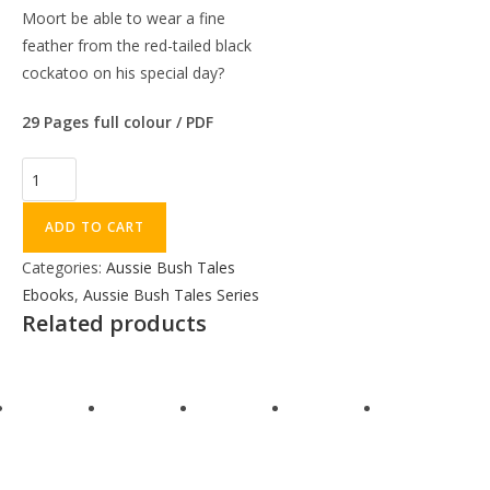
Moort be able to wear a fine
feather from the red-tailed black
cockatoo on his special day?
29 Pages full colour / PDF
ADD TO CART
Categories:
Aussie Bush Tales
Ebooks
,
Aussie Bush Tales Series
Related products