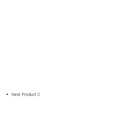
Next Product