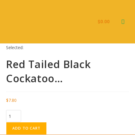
$
0.00
Kid’s Ebooks
Selected:
Red Tailed Black
Cockatoo…
$
7.80
ADD TO CART