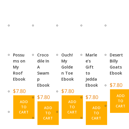
Possu
Croco
Ouch!
Marle
Desert
ms on
dile In
My
e’s
Billy
My
A
Golde
Gift
Goats
Roof
Swam
n Toe
to
Ebook
Ebook
p
Ebook
Jedda
$
7.80
Ebook
Ebook
$
7.80
$
7.80
ADD
$
7.80
$
7.80
TO
ADD
ADD
CART
TO
TO
ADD
ADD
CART
CART
TO
TO
CART
CART