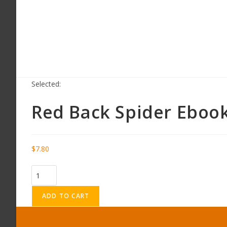
Selected:
Red Back Spider Eboo
$
7.80
ADD TO CART