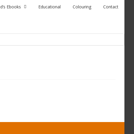
id’s Ebooks
Educational
Colouring
Contact