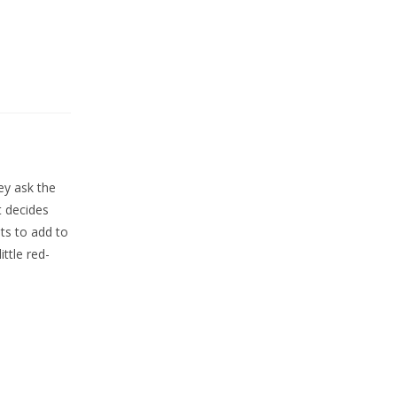
ey ask the
t decides
ts to add to
ttle red-