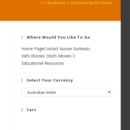
>
Bookshop
>
Red Back Spider Ebook
Where Would You Like To Go
Home Page
Contact Aussie Gumnuts
Kid’s Ebooks
Kid’s Movies
Educational Resources
Select Your Currency
Cart