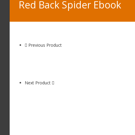
Red Back Spider Ebook
Previous Product
Next Product