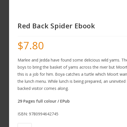
Red Back Spider Ebook
$
7.80
Marlee and Jedda have found some delicious wild yams. Th
boys to bring the basket of yams across the river but Moor
this is a job for him. Boya catches a turtle which Moort wan
the lunch menu. While lunch is being prepared, an uninvited li
backed visitor comes along.
29 Pages full colour / EPub
ISBN: 9780994642745