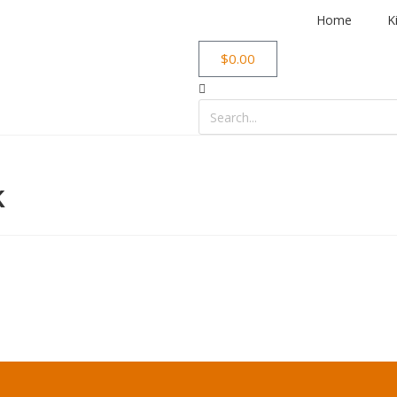
Home
K
$
0.00
k