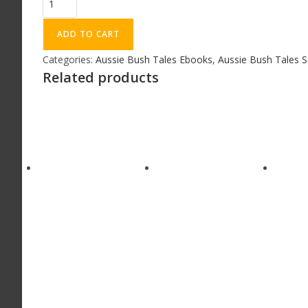
ADD TO CART
Categories:
Aussie Bush Tales Ebooks
,
Aussie Bush Tales S
Related products