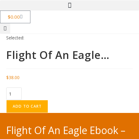
$
0.00
Selected:
Flight Of An Eagle…
$
38.00
ADD TO CART
Flight Of An Eagle Ebook –