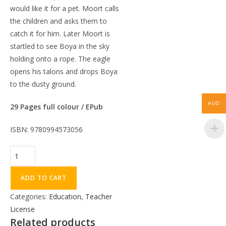
would like it for a pet. Moort calls
the children and asks them to
catch it for him. Later Moort is
startled to see Boya in the sky
holding onto a rope. The eagle
opens his talons and drops Boya
to the dusty ground.
AUD
29 Pages full colour / EPub
ISBN: 9780994573056
ADD TO CART
Categories:
Education
,
Teacher
License
Related products