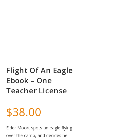
Flight Of An Eagle
Ebook – One
Teacher License
$
38.00
Elder Moort spots an eagle flying
over the camp, and decides he