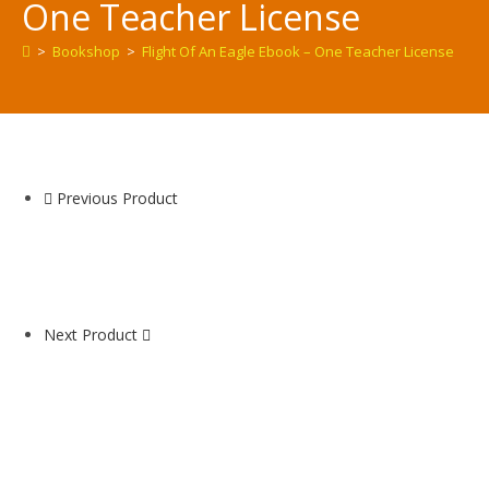
One Teacher License
>
Bookshop
>
Flight Of An Eagle Ebook – One Teacher License
Previous Product
Next Product