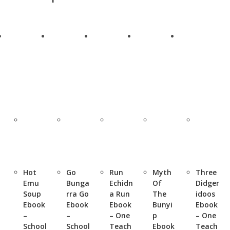
Hot
Go
Run
Myth
Three
Emu
Bunga
Echidn
Of
Didger
Soup
rra Go
a Run
The
idoos
Ebook
Ebook
Ebook
Bunyi
Ebook
–
–
– One
p
– One
School
School
Teach
Ebook
Teach