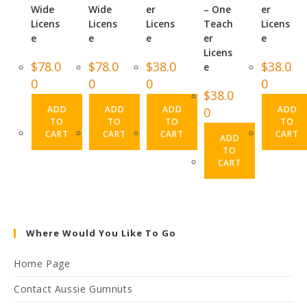
Wide
Wide
er
– One
er
Licens
Licens
Licens
Teach
Licens
e
e
e
er
e
Licens
$
78.0
$
78.0
$
38.0
$
38.0
e
0
0
0
0
$
38.0
ADD
ADD
ADD
ADD
0
TO
TO
TO
TO
CART
CART
CART
CART
ADD
TO
CART
Where Would You Like To Go
Home Page
Contact Aussie Gumnuts