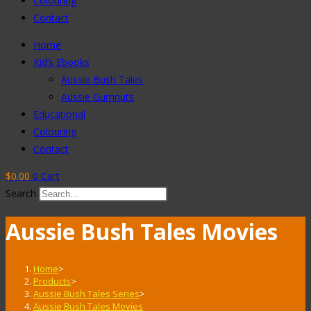
Colouring
Contact
Home
Kid’s Ebooks
Aussie Bush Tales
Aussie Gumnuts
Educational
Colouring
Contact
$
0.00
0
Cart
Search
Aussie Bush Tales Movies
Home
>
Products
>
Aussie Bush Tales Series
>
Aussie Bush Tales Movies