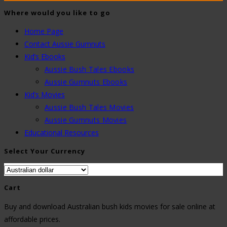
Where would you like to go
Home Page
Contact Aussie Gumnuts
Kid’s Ebooks
Aussie Bush Tales Ebooks
Aussie Gumnuts Ebooks
Kid’s Movies
Aussie Bush Tales Movies
Aussie Gumnuts Movies
Educational Resources
Select Your Currency
Cart
Buy and download Australian bush kids movies for sale online at
affordable prices.