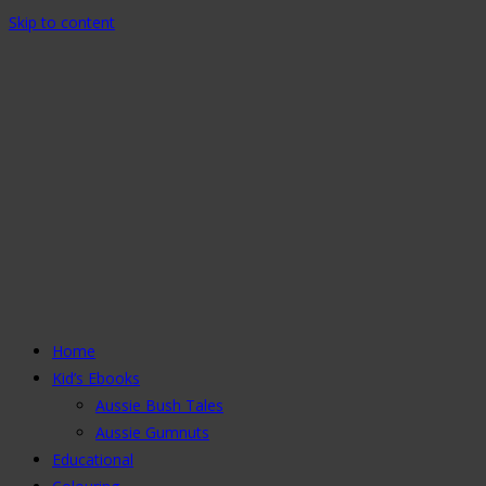
Skip to content
Home
Kid’s Ebooks
Aussie Bush Tales
Aussie Gumnuts
Educational