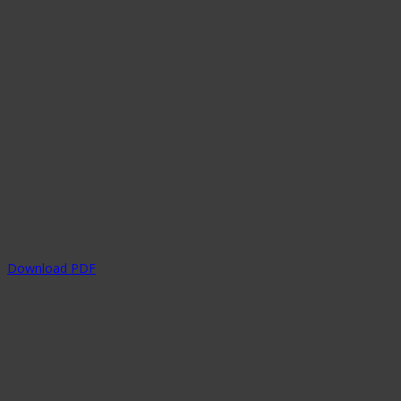
Download PDF