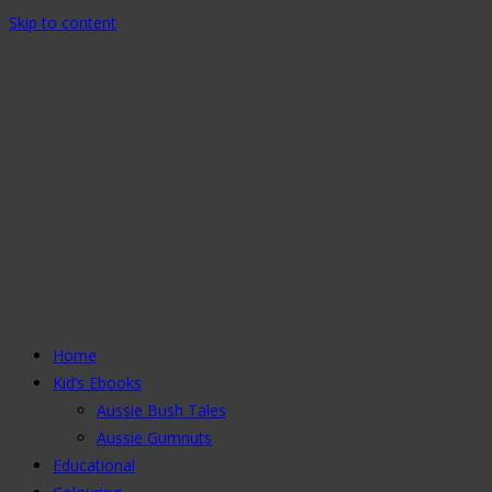
Skip to content
Home
Kid’s Ebooks
Aussie Bush Tales
Aussie Gumnuts
Educational