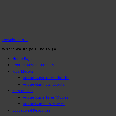
Download PDF
Where would you like to go
Home Page
Contact Aussie Gumnuts
Kid’s Ebooks
Aussie Bush Tales Ebooks
Aussie Gumnuts Ebooks
Kid’s Movies
Aussie Bush Tales Movies
Aussie Gumnuts Movies
Educational Resources