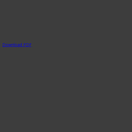
Download PDF