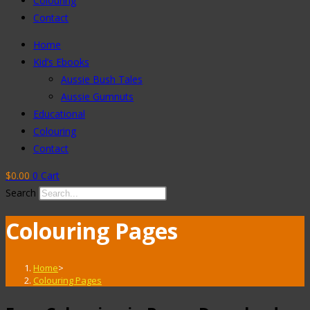
Colouring
Contact
Home
Kid’s Ebooks
Aussie Bush Tales
Aussie Gumnuts
Educational
Colouring
Contact
$
0.00
0
Cart
Search
Colouring Pages
Home
>
Colouring Pages