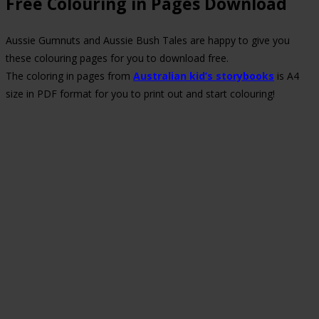
Free Colouring in Pages Download
Aussie Gumnuts and Aussie Bush Tales are happy to give you
these colouring pages for you to download free.
The coloring in pages from
Australian kid’s storybooks
is A4
size in PDF format for you to print out and start colouring!