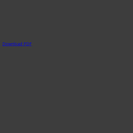
Download PDF