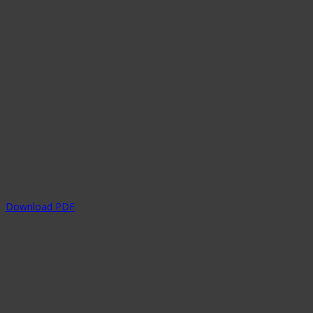
Download PDF