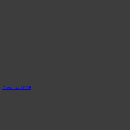
Download PDF