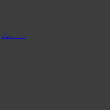
Download PDF