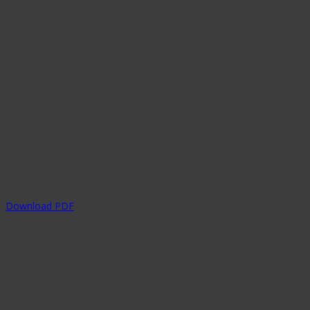
Download PDF