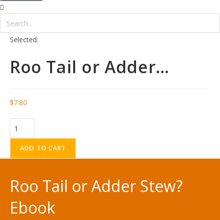
Selected:
Roo Tail or Adder…
$
7.80
ADD TO CART
Roo Tail or Adder Stew?
Ebook