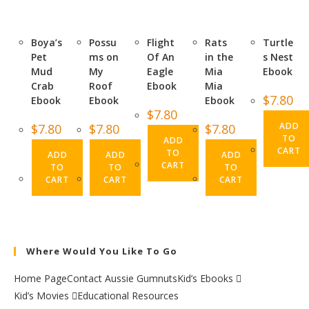
Boya’s
Possu
Flight
Rats
Turtle
Pet
ms on
Of An
in the
s Nest
Mud
My
Eagle
Mia
Ebook
Crab
Roof
Ebook
Mia
$
7.80
Ebook
Ebook
Ebook
$
7.80
ADD
$
7.80
$
7.80
$
7.80
TO
ADD
CART
TO
ADD
ADD
ADD
CART
TO
TO
TO
CART
CART
CART
Where Would You Like To Go
Home Page
Contact Aussie Gumnuts
Kid’s Ebooks
Kid’s Movies
Educational Resources