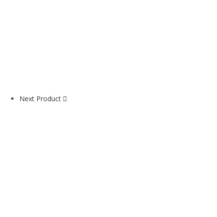
Next Product