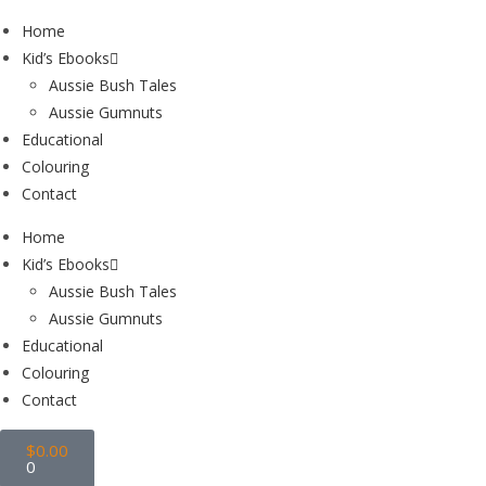
Home
Kid’s Ebooks
Aussie Bush Tales
Aussie Gumnuts
Educational
Colouring
Contact
Home
Kid’s Ebooks
Aussie Bush Tales
Aussie Gumnuts
Educational
Colouring
Contact
$
0.00
0