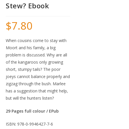
Stew? Ebook
$
7.80
When cousins come to stay with
Moort and his family, a big
problem is discussed. Why are all
of the kangaroos only growing
short, stumpy tails? The poor
joeys cannot balance properly and
zigzag through the bush. Marlee
has a suggestion that might help,
but will the hunters listen?
29 Pages full colour / EPub
ISBN: 978-0-9946427-7-6