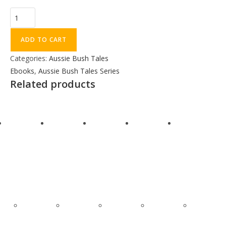
ADD TO CART
Categories:
Aussie Bush Tales
Ebooks
,
Aussie Bush Tales Series
Related products