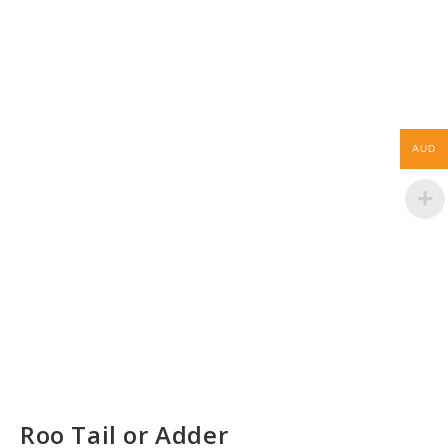
AUD
Roo Tail or Adder