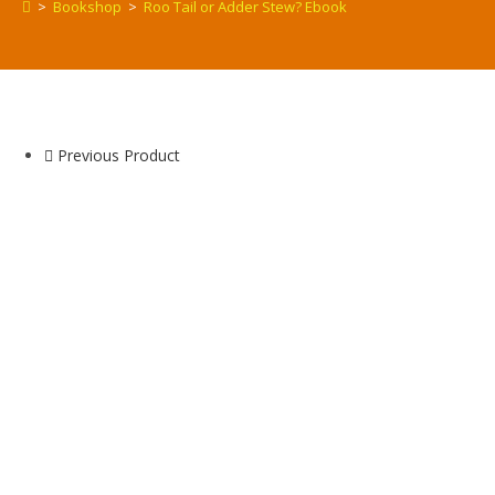
>
Bookshop
>
Roo Tail or Adder Stew? Ebook
Previous Product